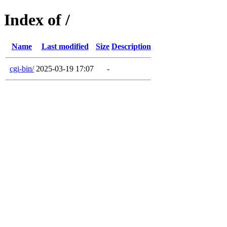
Index of /
Name
Last modified
Size
Description
cgi-bin/
2025-03-19 17:07
-